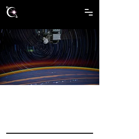
US RESOURCES
High School