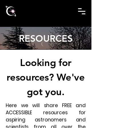
RESOURCES
Looking for
resources? We've
got you.
Here we will share FREE and
ACCESSIBLE resources for
aspiring astronomers and
scientists from all over the