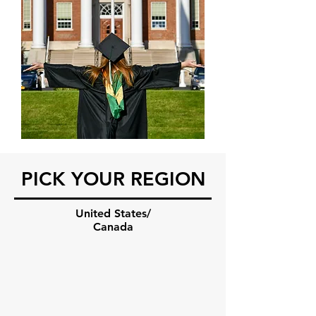
PICK YOUR REGION
United States/
Canada