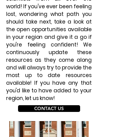
world! If you've ever been feeling
lost, wondering what path you
should take next, take a look at
the open opportunities available
in your region and give it a go if
you're feeling confident! We
continuously update these
resources as they come along
and will always try to provide the
most up to date resources
available! If you have any that
you'd like to have added to your
region, let us know!
CONTACT US