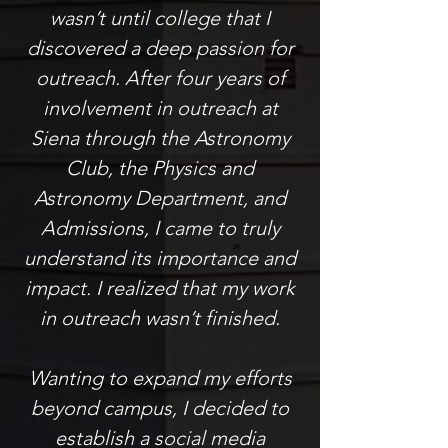
wasn’t until college that I
discovered a deep passion for
outreach. After four years of
involvement in outreach at
Siena through the Astronomy
Club, the Physics and
Astronomy Department, and
Admissions, I came to truly
understand its importance and
impact. I realized that my work
in outreach wasn’t finished.
Wanting to expand my efforts
beyond campus, I decided to
establish a social media