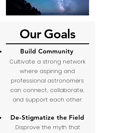
Our Goals
Build Community
Cultivate a strong network
where aspiring and
professional astronomers
can connect, collaborate,
and support each other.
De-Stigmatize the Field
Disprove the myth that