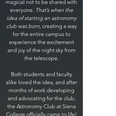
magical not to be shared with
everyone.
That’s when the
idea of starting an astronomy
club was born
, creating a way
for the entire campus to
experience the excitement
and joy of the night sky from
the telescope.
Both students and faculty
alike loved the idea, and after
months of work developing
and advocating for the club,
the Astronomy Club at Siena
College officially came to life!