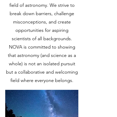
field of astronomy. We strive to
break down barriers, challenge
misconceptions, and create
opportunities for aspiring
scientists of all backgrounds.
NOVA is committed to showing
that astronomy (and science as a
whole) is not an isolated pursuit
but a collaborative and welcoming
field where everyone belongs.