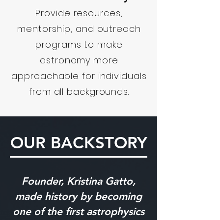
Provide resources,
mentorship, and outreach
programs to make
astronomy more
approachable for individuals
from all backgrounds.
OUR BACKSTORY
Founder, Kristina Gatto,
made history by becoming
one of the first astrophysics