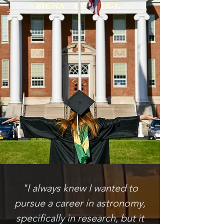
"I always knew I wanted to
pursue a career in astronomy,
specifically in research, but it