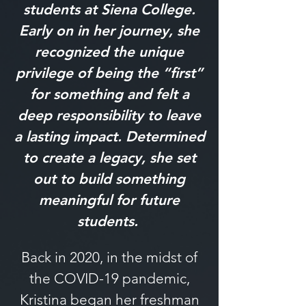
students at Siena College.
Early on in her journey, she
recognized the unique
privilege of being the “first”
for something and felt a
deep responsibility to leave
a lasting impact. Determined
to create a legacy, she set
out to build something
meaningful for future
students.
Back in 2020, in the midst of
the COVID-19 pandemic,
Kristina began her freshman