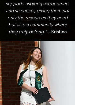
supports aspiring astronomers
and scientists, giving them not
only the resources they need
but also a community where
they truly belong."
- Kristina