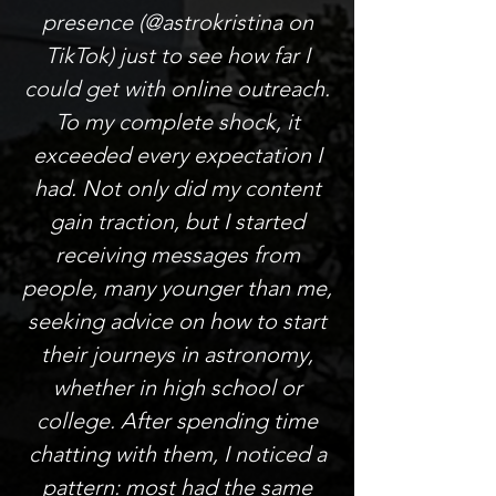
presence (@astrokristina on
TikTok) just to see how far I
could get with online outreach.
To my complete shock, it
exceeded every expectation I
had. Not only did my content
gain traction, but I started
receiving messages from
people, many younger than me,
seeking advice on how to start
their journeys in astronomy,
whether in high school or
college. After spending time
chatting with them, I noticed a
pattern: most had the same