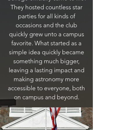
They hosted countless star
parties for all kinds of
occasions and the club
quickly grew unto a campus
favorite. What started as a
simple idea quickly became
something much bigger,
leaving a lasting impact and
making astronomy more
accessible to everyone, both
on campus and beyond.