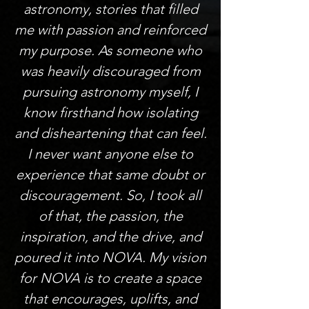
astronomy, stories that filled
me with passion and reinforced
my purpose. As someone who
was heavily discouraged from
pursuing astronomy myself, I
know firsthand how isolating
and disheartening that can feel.
I never want anyone else to
experience that same doubt or
discouragement. So, I took all
of that, the passion, the
inspiration, and the drive, and
poured it into NOVA. My vision
for NOVA is to create a space
that encourages, uplifts, and