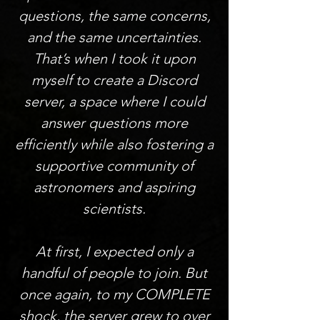
questions, the same concerns,
and the same uncertainties.
That’s when I took it upon
myself to create a Discord
server, a space where I could
answer questions more
efficiently while also fostering a
supportive community of
astronomers and aspiring
scientists.
At first, I expected only a
handful of people to join. But
once again, to my COMPLETE
shock, the server grew to over