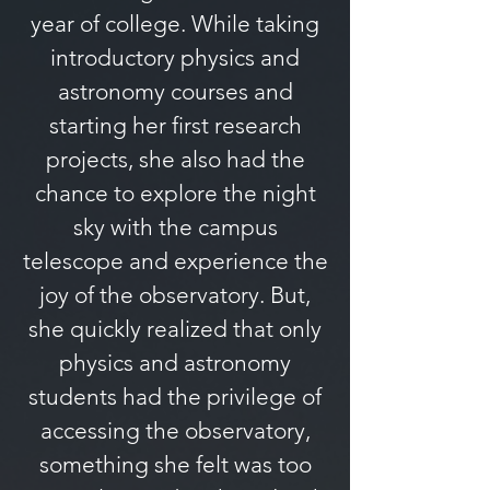
year of college. While taking
introductory physics and
astronomy courses and
starting her first research
projects, she also had the
chance to explore the night
sky with the campus
telescope and experience the
joy of the observatory. But,
she quickly realized that only
physics and astronomy
students had the privilege of
accessing the observatory,
something she felt was too