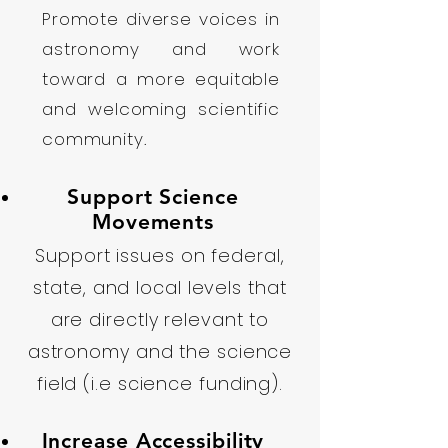
Promote diverse voices in
astronomy and work
toward a more equitable
and welcoming scientific
community.
Support Science
Movements
Support issues on federal,
state, and local levels that
are directly relevant to
astronomy and the science
field (i.e science funding).
Increase Accessibility