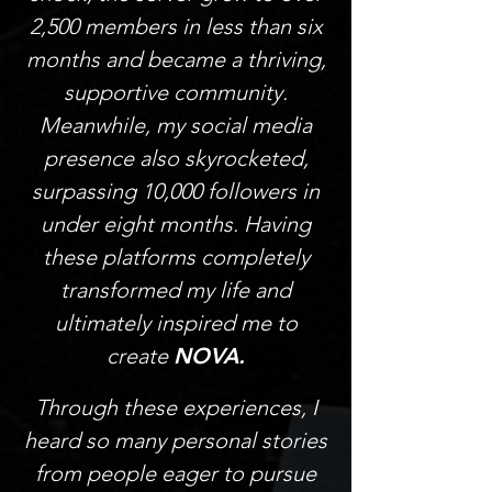
2,500 members in less than six
months and became a thriving,
supportive community.
Meanwhile, my social media
presence also skyrocketed,
surpassing 10,000 followers in
under eight months. Having
these platforms completely
transformed my life and
ultimately inspired me to
create
NOVA.
Through these experiences, I
heard so many personal stories
from people eager to pursue