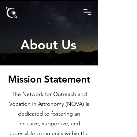
About Us
Mission Statement
The Network for Outreach and
Vocation in Astronomy (NOVA) is
dedicated to fostering an
inclusive, supportive, and
accessible community within the