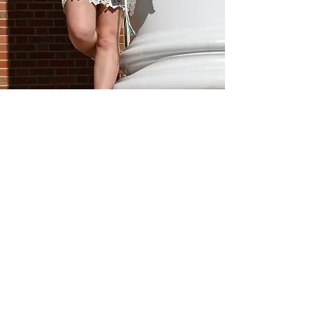
MEET THE TEAM