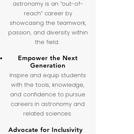
astronomy is an “out-of-
reach” career by
showcasing the teamwork,
passion, and diversity within
the field.
Empower the Next
Generation
Inspire and equip students
with the tools, knowledge,
and confidence to pursue
careers in astronomy and
related sciences.
Advocate for Inclusivity