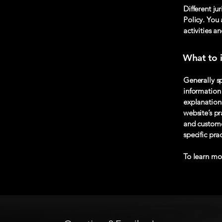
Different ju
Policy. You 
activities a
What to i
Generally sp
information 
explanation 
website’s pr
and customer
specific pr
To learn mor