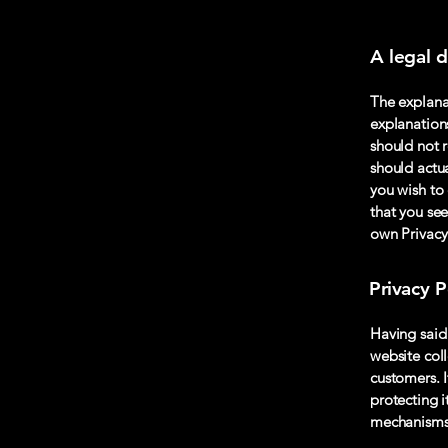
A legal d
The explana
explanation
should not 
should actu
you wish to
that you see
own Privacy
Privacy P
Having said 
website coll
customers. 
protecting i
mechanisms 