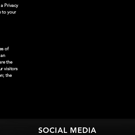
 a Privacy
n to your
es of
 an
are the
r visitors
on; the
SOCIAL MEDIA