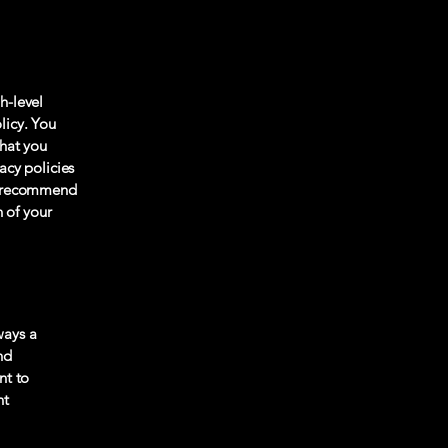
h-level
licy. You
what you
acy policies
We recommend
n of your
ways a
nd
nt to
nt