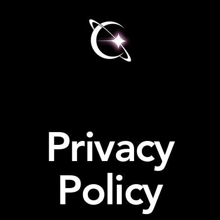
Privacy
Policy