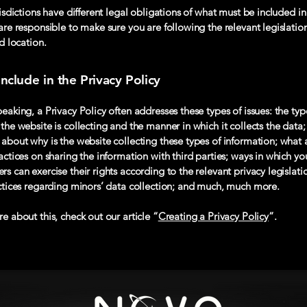
risdictions have different legal obligations of what must be included in
are responsible to make sure you are following the relevant legislatio
nd location.
nclude in the Privacy Policy
eaking, a Privacy Policy often addresses these types of issues: the typ
the website is collecting and the manner in which it collects the data;
about why is the website collecting these types of information; what 
actices on sharing the information with third parties; ways in which you
s can exercise their rights according to the relevant privacy legislati
actices regarding minors’ data collection; and much, much more.
e about this, check out our article “
Creating a Privacy Policy
”.