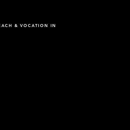
ACH & VOCATION IN