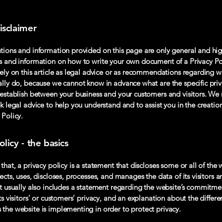
isclaimer
tions and information provided on this page are only general and hig
s and information on how to write your own document of a Privacy Po
rely on this article as legal advice or as recommendations regarding 
ally do, because we cannot know in advance what are the specific priv
 establish between your business and your customers and visitors. 
k legal advice to help you understand and to assist you in the creatio
 Policy.
olicy - the basics
that, a privacy policy is a statement that discloses some or all of the 
ects, uses, discloses, processes, and manages the data of its visitors a
It usually also includes a statement regarding the website’s commitme
ts visitors’ or customers’ privacy, and an explanation about the differe
the website is implementing in order to protect privacy.