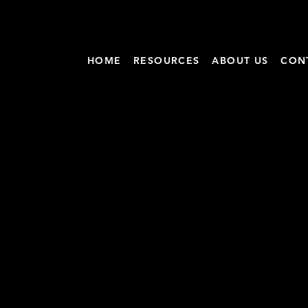
HOME
RESOURCES
ABOUT US
CON