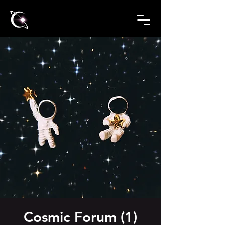
Cosmic Forum (1)