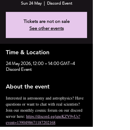
Sun 24 May
  |  
Discord Event
Tickets are not on sale
See other events
Time & Location
24 May 2026, 12:00 – 14:00 GMT-4
Discord Event
About the event
Interested in astronomy and astrophysics? Have 
questions or want to chat with real scientists? 
Join our monthly cosmic forum on our discord 
server here: 
https://discord.gg/qneKZV9yUs?
event=1390498671187202168