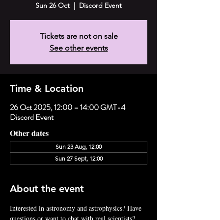
Sun 26 Oct
  |  
Discord Event
Tickets are not on sale
See other events
Time & Location
26 Oct 2025, 12:00 – 14:00 GMT-4
Discord Event
Other dates
Sun 23 Aug, 12:00
Sun 27 Sept, 12:00
About the event
Interested in astronomy and astrophysics? Have 
questions or want to chat with real scientists? 