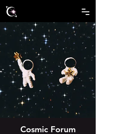
Cosmic Forum