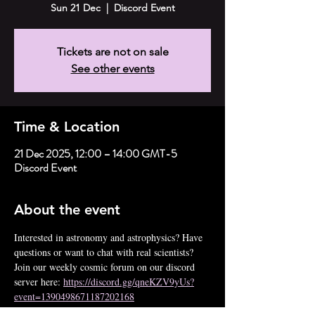
Sun 21 Dec
  |  
Discord Event
Tickets are not on sale
See other events
Time & Location
21 Dec 2025, 12:00 – 14:00 GMT-5
Discord Event
About the event
Interested in astronomy and astrophysics? Have 
questions or want to chat with real scientists? 
Join our weekly cosmic forum on our discord 
server here: 
https://discord.gg/qneKZV9yUs?
event=1390498671187202168