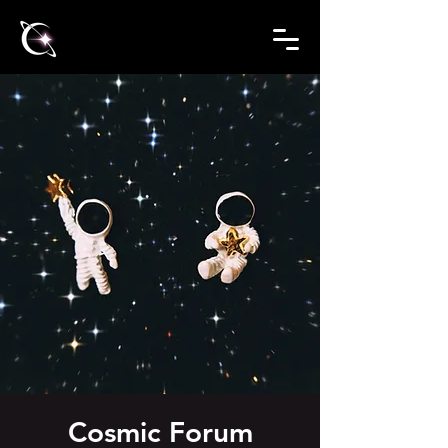
Cosmic Forum