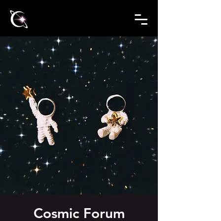
Cosmic Forum