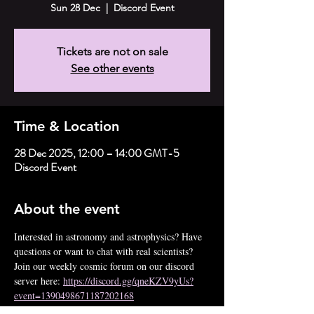
Sun 28 Dec
  |  
Discord Event
Tickets are not on sale
See other events
Time & Location
28 Dec 2025, 12:00 – 14:00 GMT-5
Discord Event
About the event
Interested in astronomy and astrophysics? Have 
questions or want to chat with real scientists? 
Join our weekly cosmic forum on our discord 
server here: 
https://discord.gg/qneKZV9yUs?
event=1390498671187202168