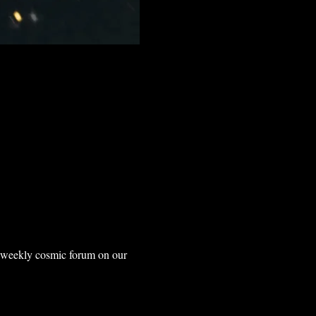
r weekly cosmic forum on our 