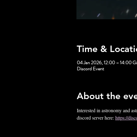
Time & Locati
04 Jan 2026, 12:00 – 14:00 
Discord Event
About the ev
Interested in astronomy and ast
discord server here: 
https://d