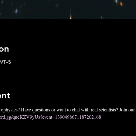
on
GMT-5
ent
rophysics? Have questions or want to chat with real scientists? Join ou
iscord.gg/qneKZV9yUs?event=1390498671187202168