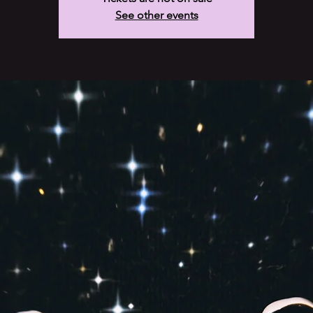
See other events