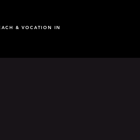
ACH & VOCATION IN