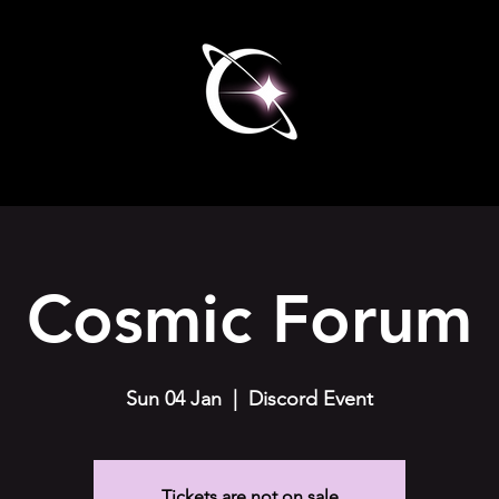
Cosmic Forum
Sun 04 Jan
  |  
Discord Event
Tickets are not on sale