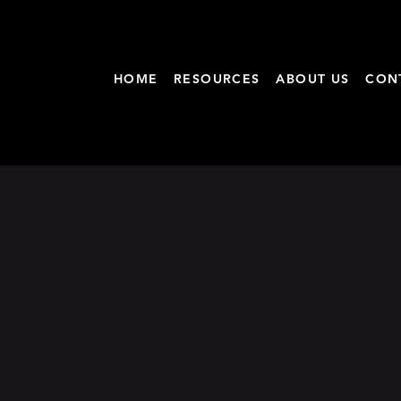
HOME
RESOURCES
ABOUT US
CON