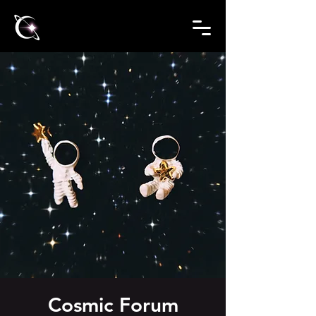
Cosmic Forum