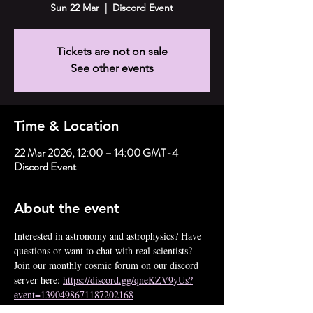
Sun 22 Mar
  |  
Discord Event
Tickets are not on sale
See other events
Time & Location
22 Mar 2026, 12:00 – 14:00 GMT-4
Discord Event
About the event
Interested in astronomy and astrophysics? Have 
questions or want to chat with real scientists? 
Join our monthly cosmic forum on our discord 
server here: 
https://discord.gg/qneKZV9yUs?
event=1390498671187202168