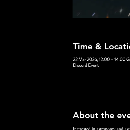
Time & Locati
22 Mar 2026, 12:00 – 14:00
Discord Event
About the ev
Interested in astronomy and ast