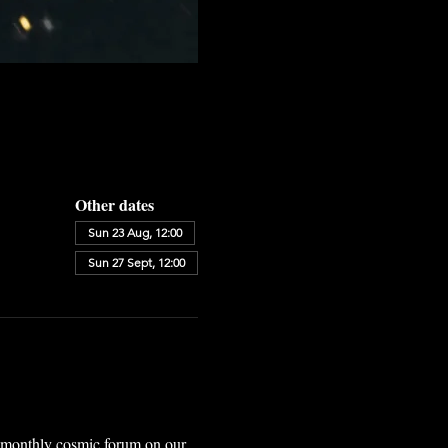
Other dates
Sun 23 Aug, 12:00
Sun 27 Sept, 12:00
r monthly cosmic forum on our 