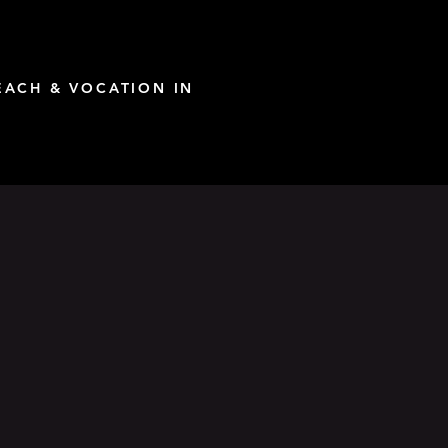
ACH & VOCATION IN