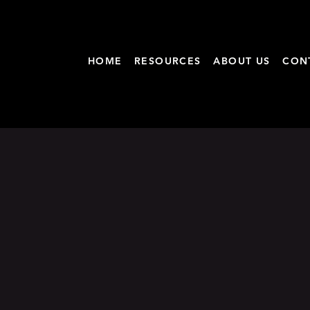
HOME
RESOURCES
ABOUT US
CON