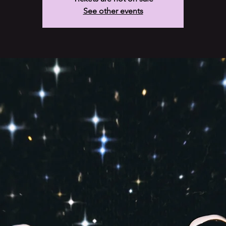
See other events