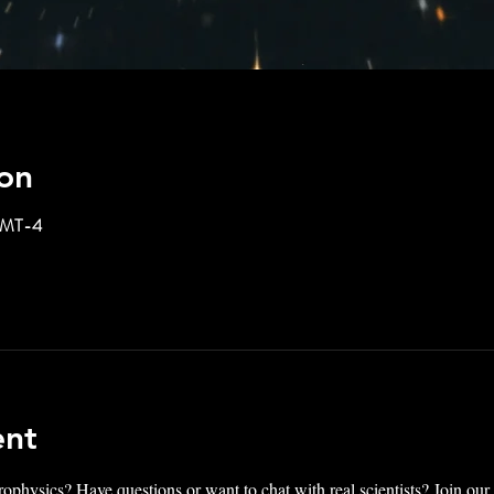
on
 GMT-4
ent
rophysics? Have questions or want to chat with real scientists? Join ou