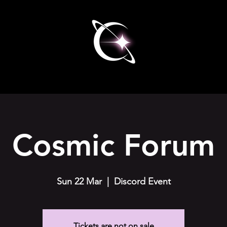
Cosmic Forum
Sun 22 Mar
  |  
Discord Event
Tickets are not on sale