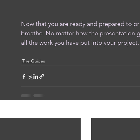
Now that you are ready and prepared to pre
breathe. No matter how the presentation g
all the work you have put into your project. 
The Guides
ent Posts