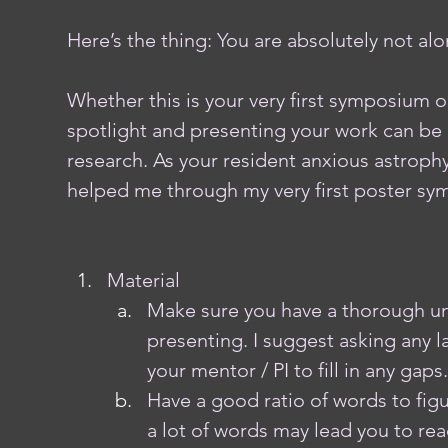
Here’s the thing: You are absolutely not alon
Whether this is your very first symposium o
spotlight and presenting your work can be 
research. As your resident anxious astrophy
helped me through my very first poster sy
Material
Make sure you have a thorough un
presenting. I suggest asking any 
your mentor / PI to fill in any gaps.
Have a good ratio of words to figu
a lot of words may lead you to read