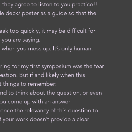
they agree to listen to you practice!! 
e deck/ poster as a guide so that the 
ak too quickly, it may be difficult for 
 you are saying.
s when you mess up. It’s only human. 
aring for my first symposium was the fear 
stion. But if and likely when this 
 things to remember: 
ond to think about the question, or even 
 you come up with an answer
ience the relevancy of this question to 
if your work doesn’t provide a clear 