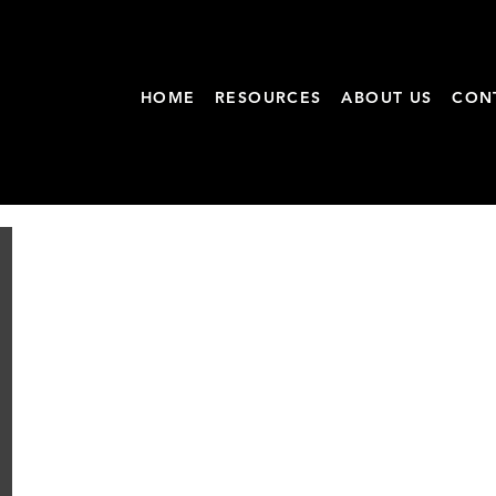
HOME
RESOURCES
ABOUT US
CON