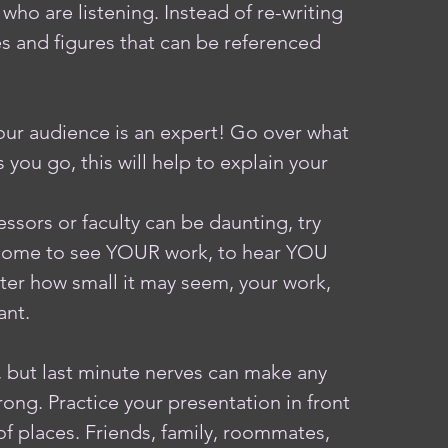
who are listening. Instead of re-writing 
s and figures that can be referenced 
ur audience is an expert! Go over what 
you go, this will help to explain your 
ssors or faculty can be daunting, try 
 come to see YOUR work, to hear YOU 
er how small it may seem, your work, 
ant. 
 but last minute nerves can make any 
ong. Practice your presentation in front 
y of places. Friends, family, roommates, 