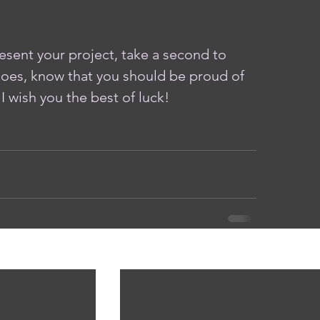
sent your project, take a second to 
oes, know that you should be proud of 
I wish you the best of luck!
See A