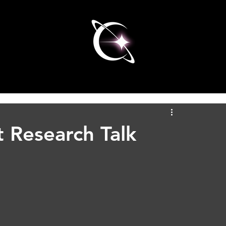
 Research Talk