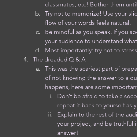
classmates, etc! Bother them until 
Try not to memorize! Use your slid
flow of your words feels natural. 
Be mindful as you speak. If you spe
your audience to understand what
Most importantly: try not to stres
The dreaded Q & A
This was the scariest part of prep
of not knowing the answer to a que
happens, here are some important
Don’t be afraid to take a sec
repeat it back to yourself as
Explain to the rest of the aud
your project, and be truthful 
answer!