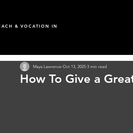
ACH & VOCATION IN
Maya Lawrence
Oct 13, 2025
3 min read
How To Give a Great