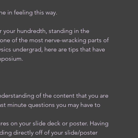
e in feeling this way.
r your hundredth, standing in the 
one of the most nerve-wracking parts of 
sics undergrad, here are tips that have 
mposium.  
derstanding of the content that you are 
last minute questions you may have to 
 
res on your slide deck or poster. Having 
ing directly off of your slide/poster 