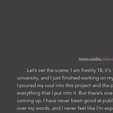
image credits: 
https:
	Let’s set the scene: I am freshly 18, it's the second semester of my first year of 
university, and I just finished working on my
I poured my soul into this project and the 
everything that I put into it. But there’s o
coming up. I have never been good at publi
over my words, and I never feel like I’m exp