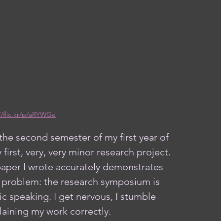
//flic.kr/p/aRYWGe
 first, very, very minor research project. 
paper I wrote accurately demonstrates 
ne problem: the research symposium is 
c speaking. I get nervous, I stumble 
laining my work correctly. 