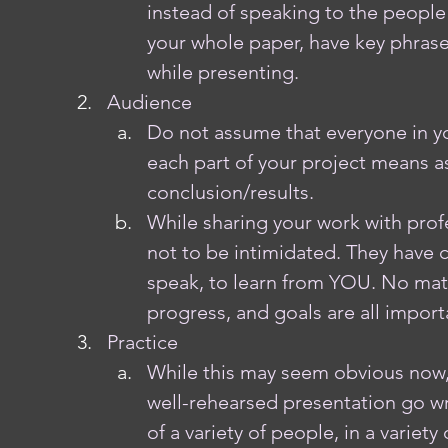
instead of speaking to the people 
your whole paper, have key phrase
while presenting.
Audience
Do not assume that everyone in yo
each part of your project means as 
conclusion/results. 
While sharing your work with profe
not to be intimidated. They have
speak, to learn from YOU. No matt
progress, and goals are all import
Practice
While this may seem obvious now,
well-rehearsed presentation go wr
of a variety of people, in a variet