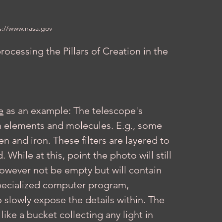
s://www.nasa.gov
rocessing the Pillars of Creation in the 
e
 as an example: The telescope's 
ain elements and molecules. E.g., some 
n and iron. These filters are layered to 
While at this, point the photo will still 
 however not be empty but will contain 
specialized computer program, 
 slowly expose the details within. The 
like a bucket collecting any light in 