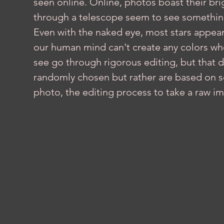
seen online. Online, photos boast their bri
through a telescope seem to see something 
Even with the naked eye, most stars appear w
our human mind can't create any colors when
see go through rigorous editing, but that 
randomly chosen but rather are based on sci
photo, the editing process to take a raw im