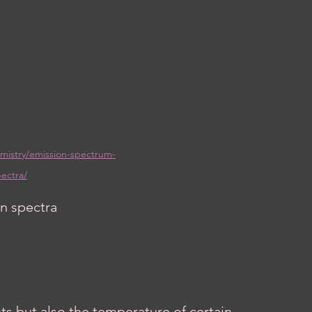
mistry/emission-spectrum-
ectra/
n spectra