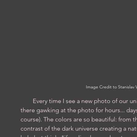
Image Credit to Stanislav V
	Every time I see a new photo of our universe, my jaw hits the ground, and I sit 
there gawking at the photo for hours... days
course). The colors are so beautiful: from 
contrast of the dark universe creating a nat