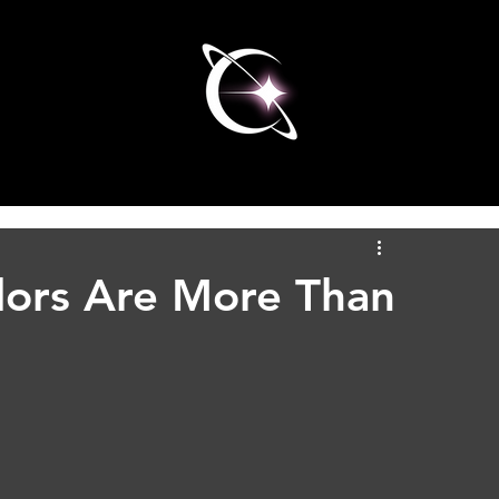
olors Are More Than