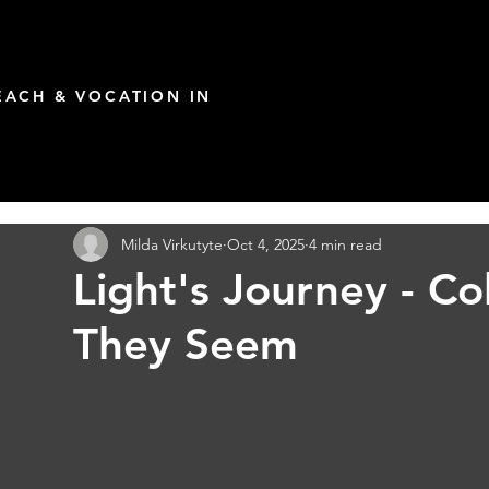
ACH & VOCATION IN
Milda Virkutyte
Oct 4, 2025
4 min read
Light's Journey - C
They Seem