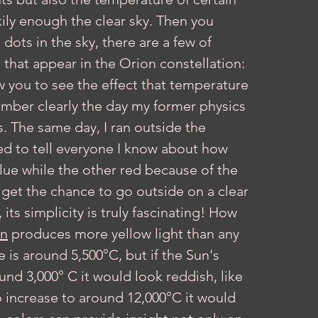
ckily enough the clear sky. Then you 
dots in the sky, there are a few of 
 that appear in the Orion constellation: 
w you to see the effect that temperature 
member clearly the day my former physics 
s. The same day, I ran outside the 
ed to tell everyone I know about how 
blue while the other red because of the 
 get the chance to go outside on a clear 
its simplicity is truly fascinating! How 
n
 produces more yellow light than any 
 is around 5,500°C, but if the Sun's 
nd 3,000° C it would look reddish, like 
o increase to around 12,000°C it would 