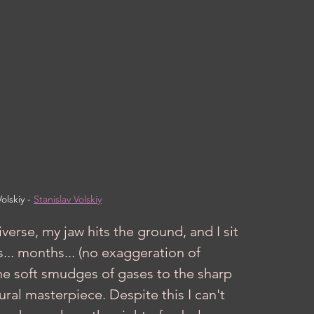
olskiy - 
Stanislav Volskiy
... months... (no exaggeration of 
the soft smudges of gases to the sharp 
ural masterpiece. Despite this I can't 