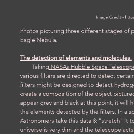
Image Credit - 
http
Photos picturing three different stages of p
Eagle Nebula.
The detection of elements and molecules.
	Taking
 NASAs Hubble Space Telescop
various filters are directed to detect cert
filters might be designed to detect hydroge
create a composition of the object pictured. 
appear grey and black at this point, it will
the elements detected by the filters. In a 
Astronomers take this data & "stretch" it to
universe is very dim and the telescope acts 