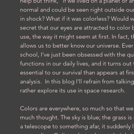
help but think, "if we lived on a planet or
normal and could be seen right outside our 
in shock? What if it was colorless? Would we s
secret that our eyes are attracted to color b
use, the way it might seem at first. In fact, 
allows us to better know our universe. Ever s
school, I've just been obsessed with the que
functions in our daily lives, and it turns out
essential to our survival than appears at fir
analysis.  In this blog I'll refrain from talk
rather explore its use in space research.
Colors are everywhere, so much so that we 
much thought. The sky is blue; the grass is
a telescope to something afar, it suddenly 