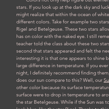
stars. If you look up at the dark sky and lu
might realize that within the ocean of white 
different colors. Take for example two stars
Rigel and Betelgeuse. These two stars allo
has on color with the naked eye. I still re
teacher told the class about these two star
second that stars appeared and felt the ne
interesting it is that one appears to shine 
large difference in temperature. If you ever
night, I definitely recommend finding them, 
does our sun compare to this? Well, our 
Su
other color because its surface temperature
surface were to drop in temperature to arou
the star Betelgeuse. While if the Sun was t