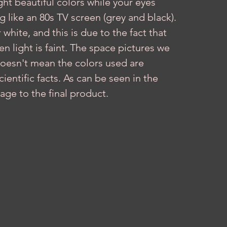
ght beautiful colors while your eyes 
like an 80s TV screen (grey and black). 
hite, and this is due to the fact that 
 light is faint. The space pictures we 
doesn't mean the colors used are 
entific facts. As can be seen in the 
age to the final product.