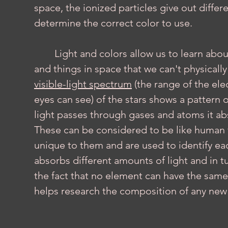
space, the ionized particles give out diffe
determine the correct color to use.
	Light and colors allow us to learn about the structure and composition of stars 
and things in space that we can't physicall
visible-light spectrum
 (the range of the e
eyes can see) of the stars shows a pattern o
light passes through gases and atoms it abs
These can be considered to be like human fi
unique to them and are used to identify ea
absorbs different amounts of light and in tu
the fact that no element can have the same 
helps research the composition of any new s