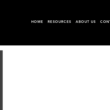
HOME
RESOURCES
ABOUT US
CON