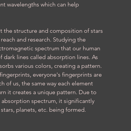
rent wavelengths which can help 
y reach and research. Studying the 
lectromagnetic spectrum that our human 
f dark lines called absorption lines. As 
orbs various colors, creating a pattern. 
ngerprints, everyone's fingerprints are 
ch of us, the same way each element 
rn it creates a unique pattern. Due to 
absorption spectrum, it significantly 
tars, planets, etc. being formed. 