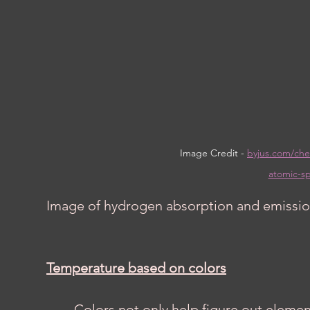
Image Credit - 
byjus.com/che
atomic-sp
Image of hydrogen absorption and emissio
Temperature based on colors
	Colors not only help figure out elements but also the temperature of certain 