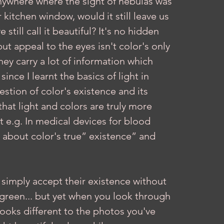
 anywhere where the sight of nebulas was 
kitchen window, would it still leave us 
till call it beautiful? It's no hidden 
ut appeal to the eyes isn't color's only 
they carry a lot of information which 
ince I learnt the basics of light in 
stion of color's existence and its 
 that light and colors are truly more 
st e.g. In medical devices for blood 
ing about color's true” existence” and 
simply accept their existence without 
 green... but yet when you look through 
looks different to the photos you've 