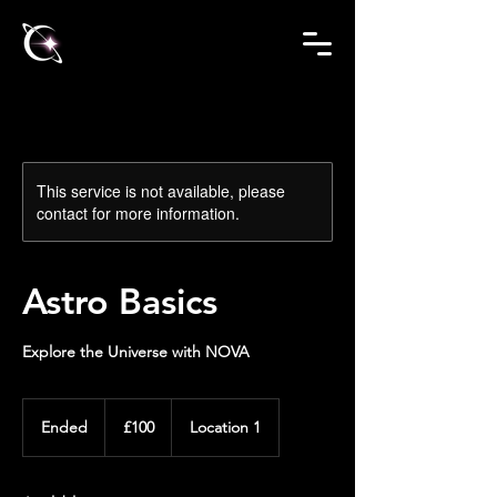
This service is not available, please
contact for more information.
Astro Basics
Explore the Universe with NOVA
100
British
Ended
E
£100
Location 1
pounds
n
d
e