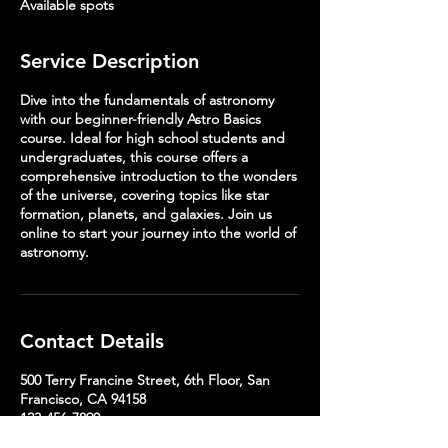
Available spots
d
Service Description
Dive into the fundamentals of astronomy
with our beginner-friendly Astro Basics
course. Ideal for high school students and
undergraduates, this course offers a
comprehensive introduction to the wonders
of the universe, covering topics like star
formation, planets, and galaxies. Join us
online to start your journey into the world of
astronomy.
Contact Details
500 Terry Francine Street, 6th Floor, San
Francisco, CA 94158
123-456-7890
info@mysite.com