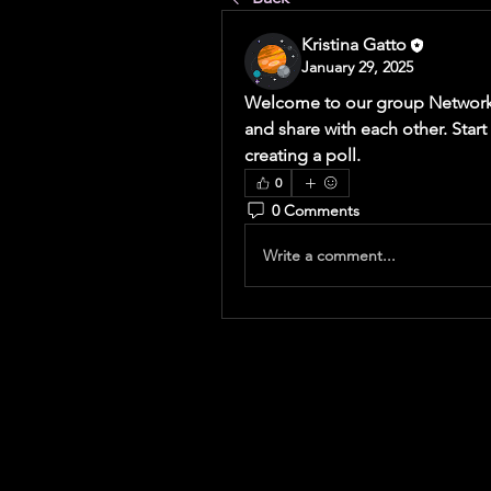
Kristina Gatto
January 29, 2025
Welcome to our group 
Network
and share with each other. Start
creating a poll.
0
0 Comments
Write a comment...