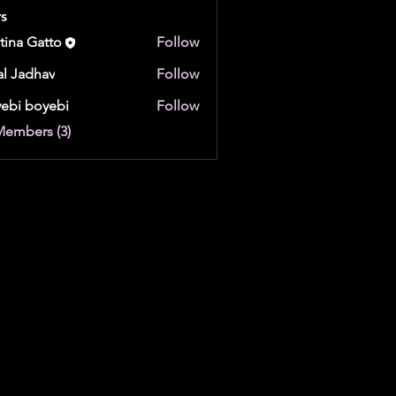
s
stina Gatto
Follow
al Jadhav
Follow
ebi boyebi
Follow
boyebi
Members (3)