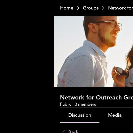
Home
Groups
Network fo
Network for Outreach Gr
Public
·
3 members
Discussion
Media
Back