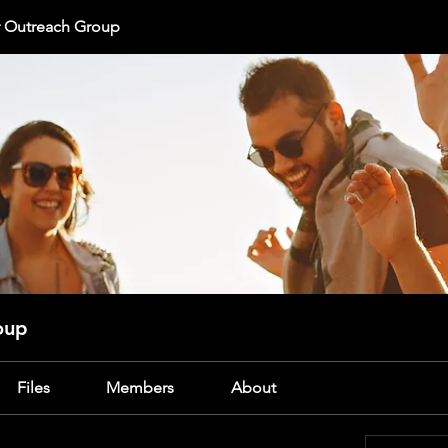
r Outreach Group
oup
Files
Members
About