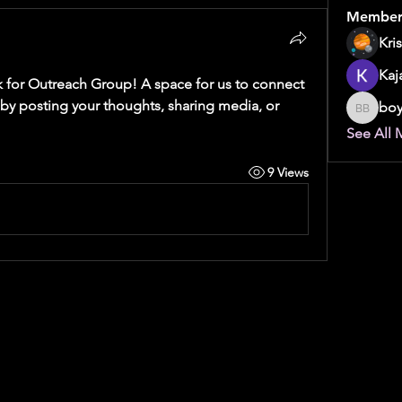
Member
Kri
Kaj
 for Outreach Group
! A space for us to connect 
 by posting your thoughts, sharing media, or 
boy
boyebi 
See All 
9 Views