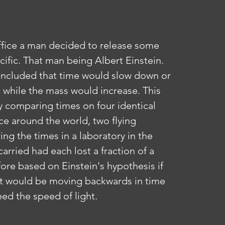
cific. That man being Albert Einstein. 
 included that time would slow down or 
ht while the mass would increase. This 
y comparing times on four identical 
ce around the world, two flying 
g the times in a laboratory in the 
arried had each lost a fraction of a 
ore based on Einstein's hypothesis if 
it would be moving backwards in time 
eed the speed of light.