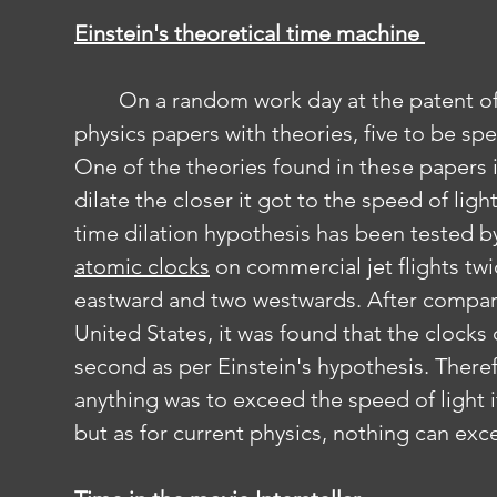
Einstein's theoretical time machine 
	On a random work day at the patent office a man decided to release some 
physics papers with theories, five to be spe
One of the theories found in these papers
dilate the closer it got to the speed of lig
time dilation hypothesis has been tested b
atomic clocks
 on commercial jet flights twi
eastward and two westwards. After comparin
United States, it was found that the clocks c
second as per Einstein's hypothesis. Theref
anything was to exceed the speed of light 
but as for current physics, nothing can exc