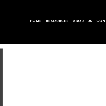
HOME
RESOURCES
ABOUT US
CON