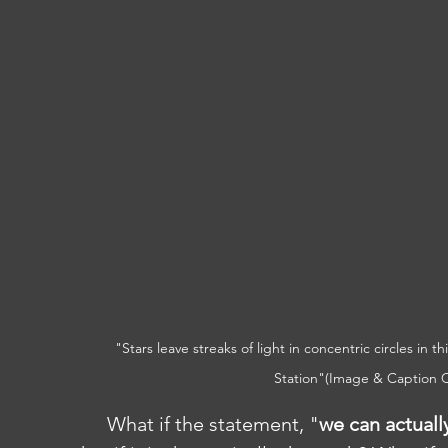
"Stars leave streaks of light in concentric circles in 
Station"(Image & Caption C
	What if the statement, "
we can actuall