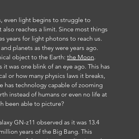
it also reaches a limit. Since most things 
es years for light photons to reach us. 
 and planets as they were years ago. 
cal object to the Earth: 
the Moon
. 
 it was one blink of an eye ago. This has 
al or how many physics laws it breaks, 
life has technology capable of zooming 
th instead of humans or even no life at 
th been able to picture?
galaxy GN-z11 observed as it was 13.4 
million years of the Big Bang. This 