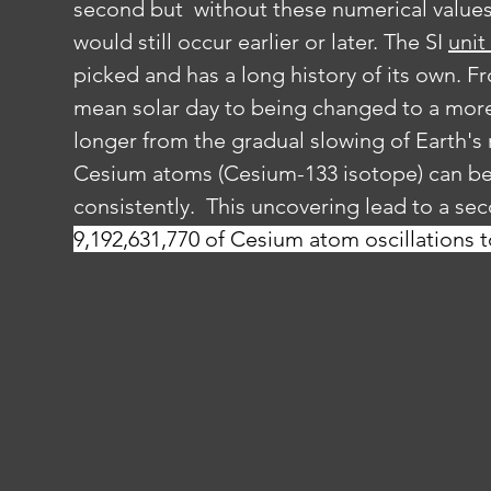
second but  without these numerical values
would still occur earlier or later. The SI 
unit
picked and has a long history of its own. F
mean solar day to being changed to a more
longer from the gradual slowing of Earth's r
Cesium atoms (Cesium-133 isotope) can be 
consistently.  This uncovering lead to a se
9,192,631,770 of Cesium atom oscillations t