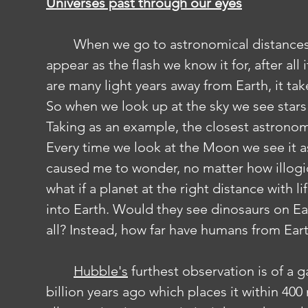
Universes past through our eyes
	When we go to astronomical distances, even light begins to struggle to 
appear as the flash we know it for, after all 
are many light years away from Earth, it tak
So when we look up at the sky we see stars
Taking as an example, the closest astronomi
Every time we look at the Moon we see it as
caused me to wonder, no matter how illogic
what if a planet at the right distance with 
into Earth. Would they see dinosaurs on Ear
all? Instead, how far have humans from Ear
Hubble's
 furthest observation is of a 
billion years ago which places it within 400 