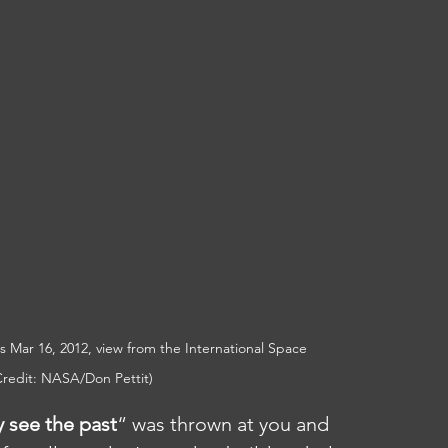
this Mar 16, 2012, view from the International Space 
redit: NASA/Don Pettit)
y see the past
“ was thrown at you and 