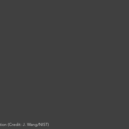
on (Credit: 
J. Wang/NIST)