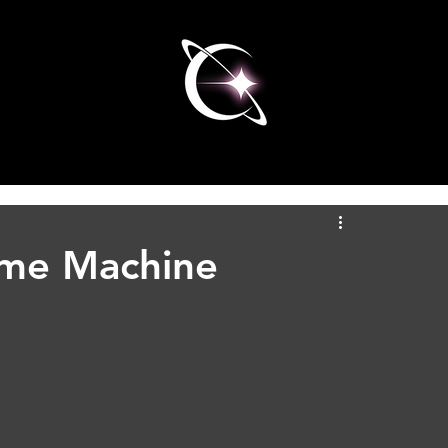
ime Machine