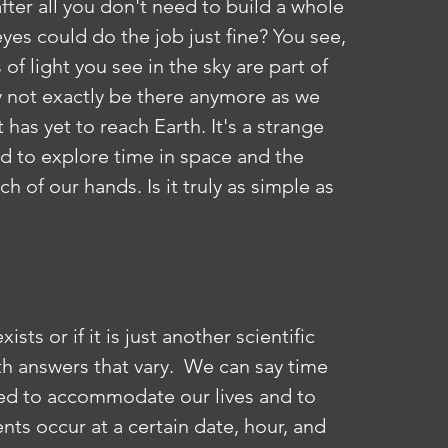
 after all you don't need to build a whole 
es could do the job just fine? You see, 
of light you see in the sky are part of 
y not exactly be there anymore as we 
t has yet to reach Earth. It's a strange 
 to explore time in space and the 
h of our hands. Is it truly as simple as 
th answers that vary.  We can say time 
ted to accommodate our lives and to 
nts occur at a certain date, hour, and 