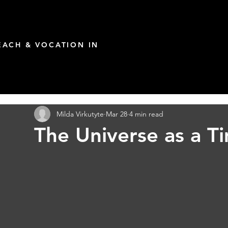
ACH & VOCATION IN
Milda Virkutyte
Mar 28
4 min read
The Universe as a T