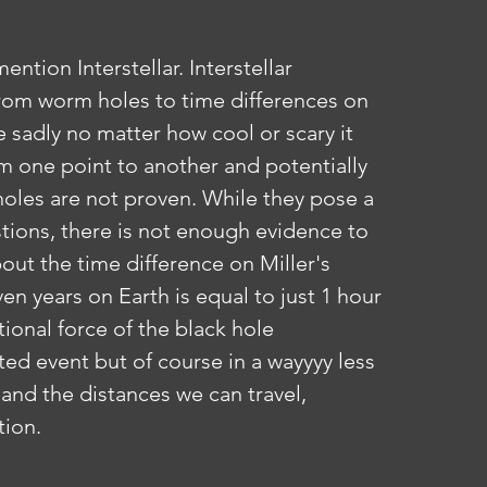
rom worm holes to time differences on 
e sadly no matter how cool or scary it 
om one point to another and potentially 
 holes are not proven. While they pose a 
tions, there is not enough evidence to 
out the time difference on Miller's 
en years on Earth is equal to just 1 hour 
tional force of the black hole 
cted event but of course in a wayyyy less 
and the distances we can travel, 
tion.