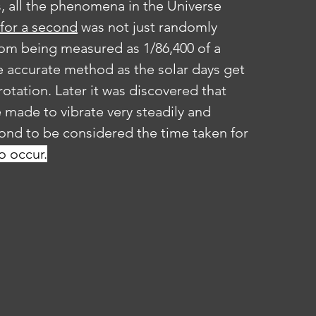
, all the phenomena in the Universe 
 for a second
 was not just randomly 
rom being measured as 1/86,400 of a 
 accurate method as the solar days get 
otation. Later it was discovered that 
made to vibrate very steadily and 
cond to be considered the time taken for 
o occur.