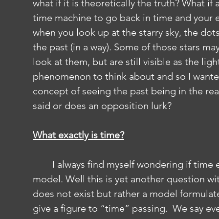
what if it is theoretically the truth? What if
time machine to go back in time and your ey
when you look up at the starry sky, the dots 
the past (in a way). Some of those stars ma
look at them, but are still visible as the ligh
phenomenon to think about and so I wanted
concept of seeing the past being in the reac
said or does an opposition lurk?
What exactly is time?
	I always find myself wondering if time exists or if it is just another scientific 
model. Well this is yet another question wi
does not exist but rather a model formula
give a figure to “time” passing.  We say eve