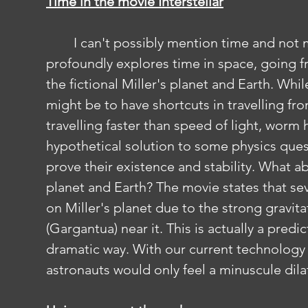
Time in the movie Interstellar
	I can't possibly mention time and not mention Interstellar. Interstellar 
profoundly explores time in space, going f
the fictional Miller's planet and Earth. Whil
might be to have shortcuts in travelling fr
travelling faster than speed of light, worm
hypothetical solution to some physics ques
prove their existence and stability. What ab
planet and Earth? The movie states that sev
on Miller's planet due to the strong gravita
(Gargantua) near it. This is actually a predi
dramatic way. With our current technology 
astronauts would only feel a minuscule dila