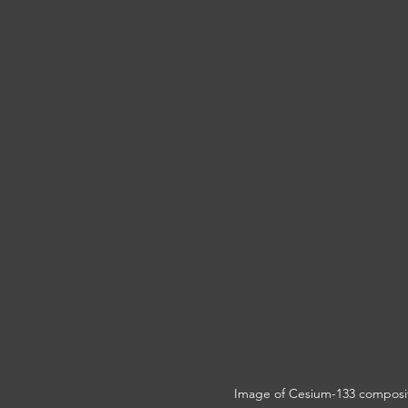
Image of Cesium-133 compositi